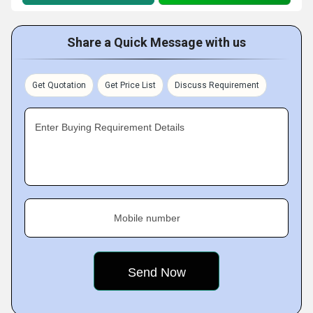
Share a Quick Message with us
Get Quotation
Get Price List
Discuss Requirement
Enter Buying Requirement Details
Mobile number