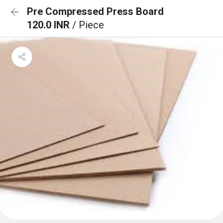
Pre Compressed Press Board
120.0 INR
/ Piece