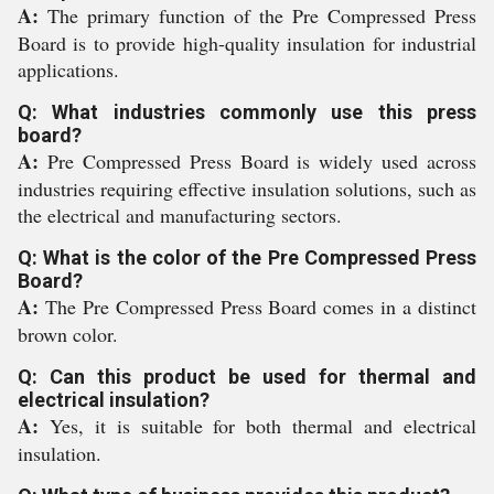
A:
The primary function of the Pre Compressed Press
Board is to provide high-quality insulation for industrial
applications.
Q: What industries commonly use this press
board?
A:
Pre Compressed Press Board is widely used across
industries requiring effective insulation solutions, such as
the electrical and manufacturing sectors.
Q: What is the color of the Pre Compressed Press
Board?
A:
The Pre Compressed Press Board comes in a distinct
brown color.
Q: Can this product be used for thermal and
electrical insulation?
A:
Yes, it is suitable for both thermal and electrical
insulation.