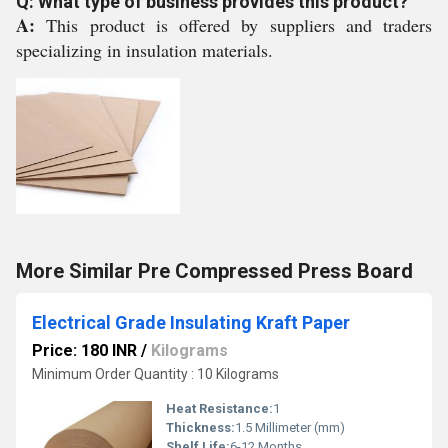
Q: What type of business provides this product?
A:
This product is offered by suppliers and traders
specializing in insulation materials.
More Similar Pre Compressed Press Board
Electrical Grade Insulating Kraft Paper
Price: 180 INR
/
Kilograms
Minimum Order Quantity : 10 Kilograms
Heat Resistance:
1
Thickness:
1.5 Millimeter (mm)
Shelf Life:
6-12 Months