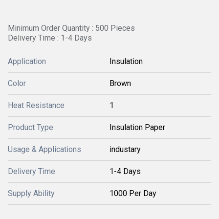
Minimum Order Quantity : 500 Pieces
Delivery Time : 1-4 Days
Application
Insulation
Color
Brown
Heat Resistance
1
Product Type
Insulation Paper
Usage & Applications
industary
Delivery Time
1-4 Days
Supply Ability
1000 Per Day