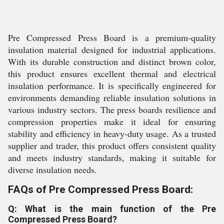
Pre Compressed Press Board is a premium-quality
insulation material designed for industrial applications.
With its durable construction and distinct brown color,
this product ensures excellent thermal and electrical
insulation performance. It is specifically engineered for
environments demanding reliable insulation solutions in
various industry sectors. The press boards resilience and
compression properties make it ideal for ensuring
stability and efficiency in heavy-duty usage. As a trusted
supplier and trader, this product offers consistent quality
and meets industry standards, making it suitable for
diverse insulation needs.
FAQs of Pre Compressed Press Board:
Q: What is the main function of the Pre
Compressed Press Board?