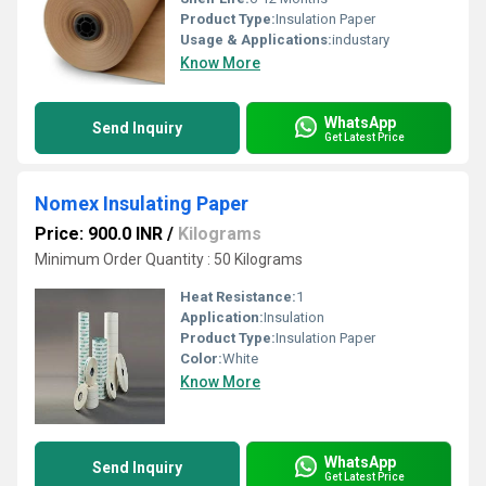
Product Type:
Insulation Paper
Usage & Applications:
industary
Know More
WhatsApp
Send Inquiry
Get Latest Price
Nomex Insulating Paper
Price: 900.0 INR
/
Kilograms
Minimum Order Quantity : 50 Kilograms
Heat Resistance:
1
Application:
Insulation
Product Type:
Insulation Paper
Color:
White
Know More
WhatsApp
Send Inquiry
Get Latest Price